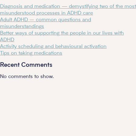
Diagnosis and medication — demystifying two of the most
misunderstood processes in ADHD care
Adult ADHD – common questions and
misunderstandings​
Better ways of supporting the people in our lives with
ADHD
Activity scheduling and behavioural activation
Tips on taking medications
Recent Comments
No comments to show.