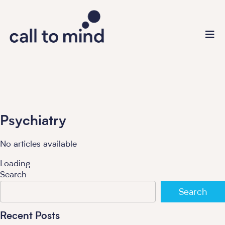
Psychiatry
No articles available
Loading
Search
Search
Recent Posts