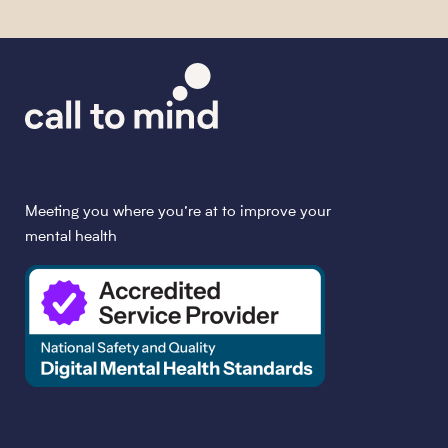
Meeting you where you’re at to improve your
mental health