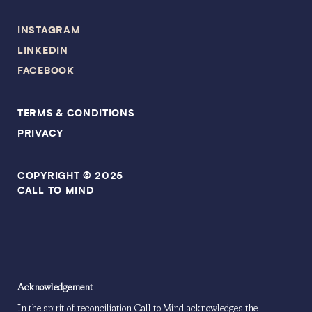
INSTAGRAM
LINKEDIN
FACEBOOK
TERMS & CONDITIONS
PRIVACY
COPYRIGHT © 2025
CALL TO MIND
Acknowledgement
In the spirit of reconciliation Call to Mind acknowledges the