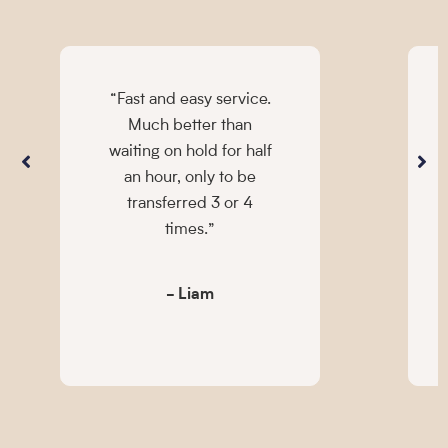
“Fast and easy service.
Much better than
waiting on hold for half
an hour, only to be
transferred 3 or 4
times.”
- Liam