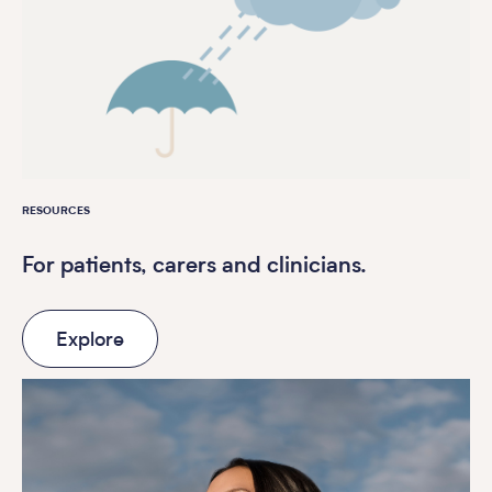
RESOURCES
For patients, carers and clinicians.
Explore