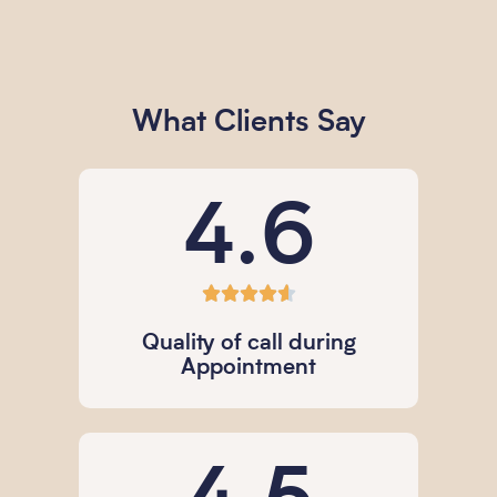
What Clients Say
4.6





Quality of call during
Appointment