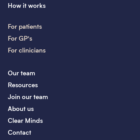
How it works
For patients
For GP's
For clinicians
Our team
Resources
Join our team
About us
Clear Minds
Contact