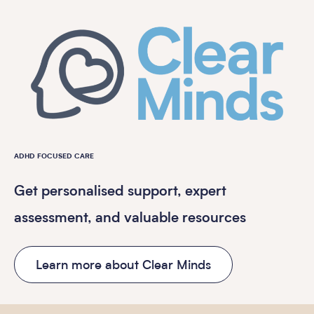
ADHD FOCUSED CARE
Get personalised support, expert
assessment, and valuable resources
Learn more about Clear Minds