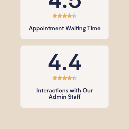
4.5





Appointment Waiting Time
4.4





Interactions with Our
Admin Staff