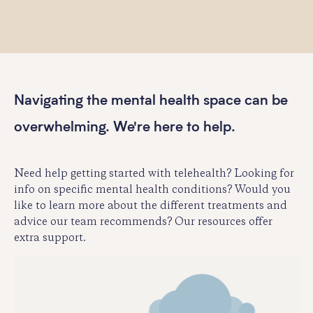
Navigating the mental health space can be
overwhelming. We're here to help.
Need help getting started with telehealth? Looking for
info on specific mental health conditions? Would you
like to learn more about the different treatments and
advice our team recommends? Our resources offer
extra support.