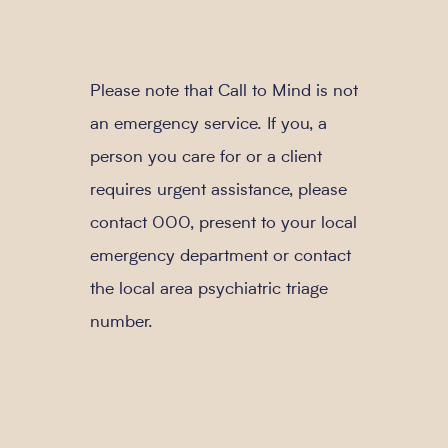
Please note that Call to Mind is not
an emergency service. If you, a
person you care for or a client
requires urgent assistance, please
contact 000, present to your local
emergency department or contact
the local area psychiatric triage
number.