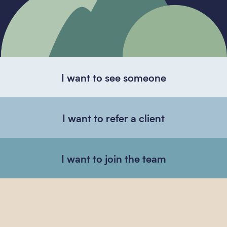
I want to see someone
I want to refer a client
I want to join the team