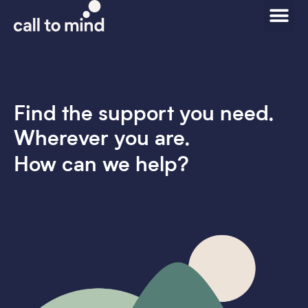
Find the support you need.
Wherever you are.
How can we help?