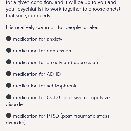
for a given condition, and it will be up to you and
your psychiatrist to work together to choose one(s)
that suit your needs.
It is relatively common for people to take:
medication for anxiety
medication for depression
medication for anxiety and depression
medication for ADHD
medication for schizophrenia
medication for OCD (obsessive compulsive
disorder)
medication for PTSD (post-traumatic stress
disorder)