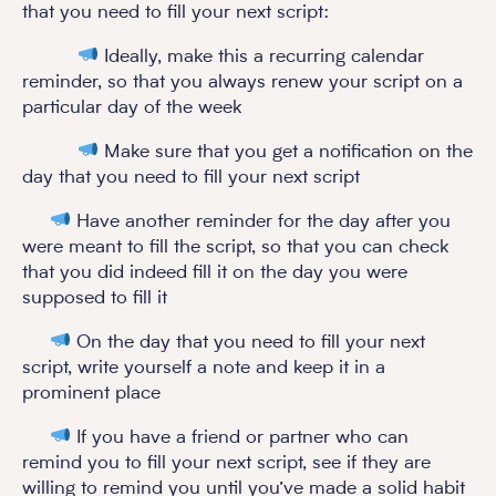
that you need to fill your next script:
Ideally, make this a recurring calendar
reminder, so that you always renew your script on a
particular day of the week
Make sure that you get a notification on the
day that you need to fill your next script
Have another reminder for the day after you
were meant to fill the script, so that you can check
that you did indeed fill it on the day you were
supposed to fill it
On the day that you need to fill your next
script, write yourself a note and keep it in a
prominent place
If you have a friend or partner who can
remind you to fill your next script, see if they are
willing to remind you until you’ve made a solid habit