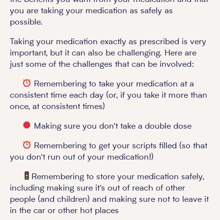
you are taking your medication as safely as
possible.
Taking your medication exactly as prescribed is very
important, but it can also be challenging. Here are
just some of the challenges that can be involved:
Remembering to take your medication at a
consistent time each day (or, if you take it more than
once, at consistent times)
Making sure you don’t take a double dose
Remembering to get your scripts filled (so that
you don’t run out of your medication!)
Remembering to store your medication safely,
including making sure it’s out of reach of other
people (and children) and making sure not to leave it
in the car or other hot places