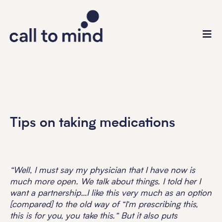
Tips on taking medications
“Well, I must say my physician that I have now is
much more open. We talk about things. I told her I
want a partnership…I like this very much as an option
[compared] to the old way of “I’m prescribing this,
this is for you, you take this.” But it also puts