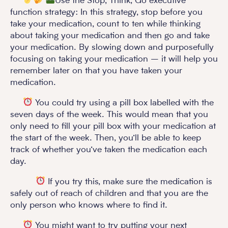
Use the Stop, Think, Go executive
function strategy: In this strategy, stop before you
take your medication, count to ten while thinking
about taking your medication and then go and take
your medication. By slowing down and purposefully
focusing on taking your medication – it will help you
remember later on that you have taken your
medication.
You could try using a pill box labelled with the
seven days of the week. This would mean that you
only need to fill your pill box with your medication at
the start of the week. Then, you’ll be able to keep
track of whether you’ve taken the medication each
day.
If you try this, make sure the medication is
safely out of reach of children and that you are the
only person who knows where to find it.
You might want to try putting your next