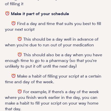
of filling it
Make it part of your schedule
Find a day and time that suits you best to fill
your next script
This should be a day well in advance of
when you’re due to run out of your medication
This should also be a day when you have
enough time to go to a pharmacy (so that you’re
unlikely to put it off until the next day)
Make a habit of filling your script at a certain
time and day of the week.
For example, if there’s a day of the week
where you finish work earlier in the day, you can
make a habit to fill your script on your way home
that day.