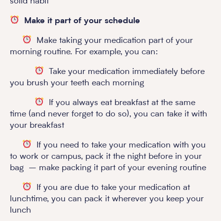
solid habit
Make it part of your schedule
Make taking your medication part of your
morning routine. For example, you can:
Take your medication immediately before
you brush your teeth each morning
If you always eat breakfast at the same
time (and never forget to do so), you can take it with
your breakfast
If you need to take your medication with you
to work or campus, pack it the night before in your
bag – make packing it part of your evening routine
If you are due to take your medication at
lunchtime, you can pack it wherever you keep your
lunch