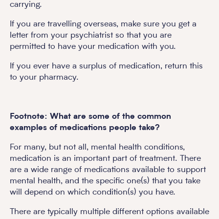
carrying.
If you are travelling overseas, make sure you get a
letter from your psychiatrist so that you are
permitted to have your medication with you.
If you ever have a surplus of medication, return this
to your pharmacy.
Footnote: What are some of the common
examples of medications people take?
For many, but not all, mental health conditions,
medication is an important part of treatment. There
are a wide range of medications available to support
mental health, and the specific one(s) that you take
will depend on which condition(s) you have.
There are typically multiple different options available