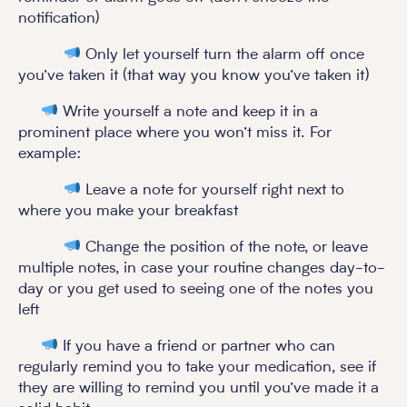
notification)
Only let yourself turn the alarm off once
you’ve taken it (that way you know you’ve taken it)
Write yourself a note and keep it in a
prominent place where you won’t miss it. For
example:
Leave a note for yourself right next to
where you make your breakfast
Change the position of the note, or leave
multiple notes, in case your routine changes day-to-
day or you get used to seeing one of the notes you
left
If you have a friend or partner who can
regularly remind you to take your medication, see if
they are willing to remind you until you’ve made it a