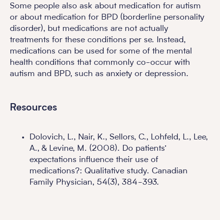
Some people also ask about medication for autism
or about medication for BPD (borderline personality
disorder), but medications are not actually
treatments for these conditions per se. Instead,
medications can be used for some of the mental
health conditions that commonly co-occur with
autism and BPD, such as anxiety or depression.
Resources
Dolovich, L., Nair, K., Sellors, C., Lohfeld, L., Lee,
A., & Levine, M. (2008). Do patients’
expectations influence their use of
medications?: Qualitative study. Canadian
Family Physician, 54(3), 384-393.