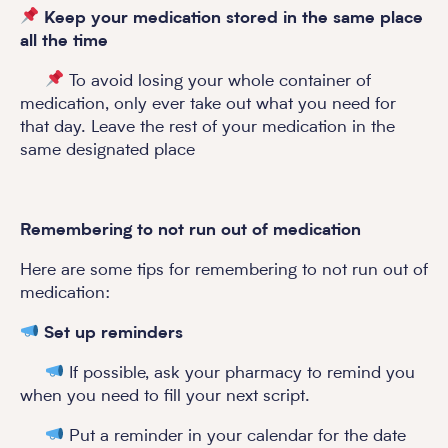
Keep your medication stored in the same place
all the time
To avoid losing your whole container of
medication, only ever take out what you need for
that day. Leave the rest of your medication in the
same designated place
Remembering to not run out of medication
Here are some tips for remembering to not run out of
medication:
Set up reminders
If possible, ask your pharmacy to remind you
when you need to fill your next script.
Put a reminder in your calendar for the date