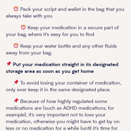
Pack your script and wallet in the bag that you
always take with you
Keep your medication in a secure part of
your bag, where it’s easy for you to find
Keep your water bottle and any other fluids
away from your bag.
Put your medication straight in its designated
storage area as soon as you get home
To avoid losing your container of medication,
only ever keep it in the same designated place.
Because of how highly regulated some
medications are (such as ADHD medications, for
example), it’s very important not to lose your
medication, otherwise you might have to get by on
less or no medication for a while (until it’s time for