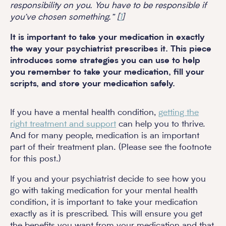
responsibility on you. You have to be responsible if
you’ve chosen something.” [
1
]
It is important to take your medication in exactly
the way your psychiatrist prescribes it. This piece
introduces some strategies you can use to help
you remember to take your medication, fill your
scripts, and store your medication safely.
If you have a mental health condition,
getting the
right treatment and support
can help you to thrive.
And for many people, medication is an important
part of their treatment plan. (Please see the footnote
for this post.)
If you and your psychiatrist decide to see how you
go with taking medication for your mental health
condition, it is important to take your medication
exactly as it is prescribed. This will ensure you get
the benefits you want from your medication and that