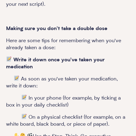
your next script).
Making sure you don’t take a double dose
Here are some tips for remembering when you’ve
already taken a dose:
Write it down once you’ve taken your
medication
As soon as you’ve taken your medication,
write it down:
In your phone (for example, by ticking a
box in your daily checklist)
On a physical checklist (for example, on a
white board, black board, or piece of paper).