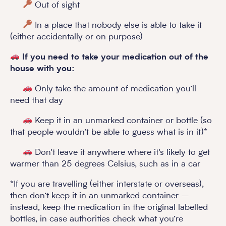
Out of sight
In a place that nobody else is able to take it
(either accidentally or on purpose)
If you need to take your medication out of the
house with you:
Only take the amount of medication you’ll
need that day
Keep it in an unmarked container or bottle (so
that people wouldn’t be able to guess what is in it)*
Don’t leave it anywhere where it’s likely to get
warmer than 25 degrees Celsius, such as in a car
*If you are travelling (either interstate or overseas),
then don’t keep it in an unmarked container –
instead, keep the medication in the original labelled
bottles, in case authorities check what you’re