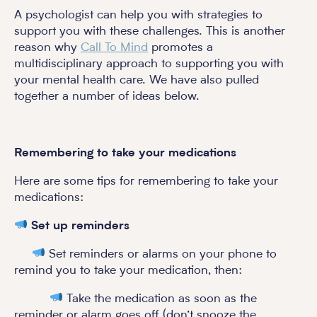
A psychologist can help you with strategies to
support you with these challenges. This is another
reason why
Call To Mind
promotes a
multidisciplinary approach to supporting you with
your mental health care. We have also pulled
together a number of ideas below.
Remembering to take your medications
Here are some tips for remembering to take your
medications:
Set up reminders
Set reminders or alarms on your phone to
remind you to take your medication, then:
Take the medication as soon as the
reminder or alarm goes off (don’t snooze the