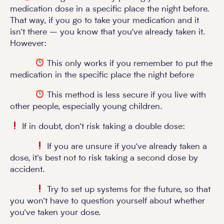
medication dose in a specific place the night before.
That way, if you go to take your medication and it
isn’t there – you know that you’ve already taken it.
However:
This only works if you remember to put the
medication in the specific place the night before
This method is less secure if you live with
other people, especially young children.
If in doubt, don’t risk taking a double dose:
If you are unsure if you’ve already taken a
dose, it’s best not to risk taking a second dose by
accident.
Try to set up systems for the future, so that
you won’t have to question yourself about whether
you’ve taken your dose.