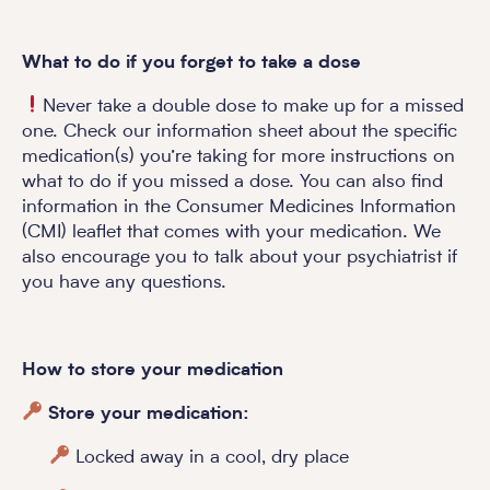
What to do if you forget to take a dose
Never take a double dose to make up for a missed
one. Check our information sheet about the specific
medication(s) you’re taking for more instructions on
what to do if you missed a dose. You can also find
information in the Consumer Medicines Information
(CMI) leaflet that comes with your medication. We
also encourage you to talk about your psychiatrist if
you have any questions.
How to store your medication
Store your medication:
Locked away in a cool, dry place