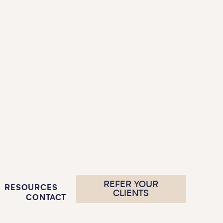
REFER YOUR
RESOURCES
CLIENTS
CONTACT