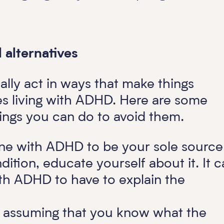
alternatives
lly act in ways that make things
ves living with ADHD. Here are some
ngs you can do to avoid them.
ne with ADHD to be your sole source
ition, educate yourself about it. It c
th ADHD to have to explain the
f assuming that you know what the