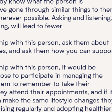
ady know what the person is
ve gone through similar things to the
herever possible. Asking and listening,
ing, will lead to fewer
ship with this person, ask them about
nges, and ask them how you can suppo
hip with this person, it would be
oose to participate in managing the
hem to remember to take their
ey attend their appointments, and if it
 make the same lifestyle changes the
sing regularly and adopting healthier