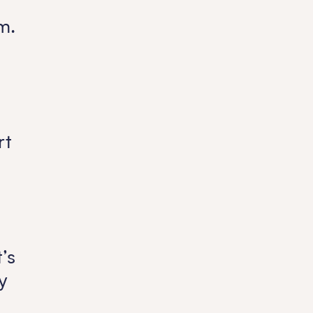
m.
rt
’s
y