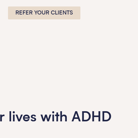
REFER YOUR CLIENTS
ur lives with ADHD