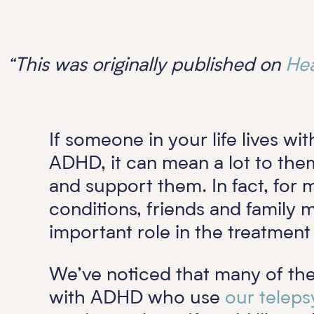
“This was originally published on
Hea
If someone in your life lives wi
ADHD, it can mean a lot to the
and support them. In fact, for
conditions, friends and family
important role in the treatmen
We’ve noticed that many of th
with ADHD who use
our teleps