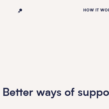
HOW IT WO
Better ways of suppo