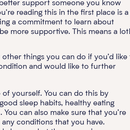
 to better support someone you know
re reading this in the first place is a
ing a commitment to learn about
 more supportive. This means a lot
 other things you can do if you’d like 
ndition and would like to further
of yourself. You can do this by
, good sleep habits, healthy eating
. You can also make sure that you’re
r any conditions that you have.