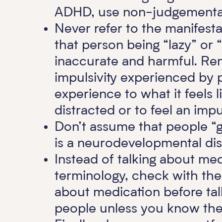
ADHD, use non-judgemental
Never refer to the manifes
that person being “lazy” or
inaccurate and harmful. Re
impulsivity experienced by 
experience to what it feels l
distracted or to feel an imp
Don’t assume that people “gr
is a neurodevelopmental diso
Instead of talking about med
terminology, check with the
about medication before talk
people unless you know the 