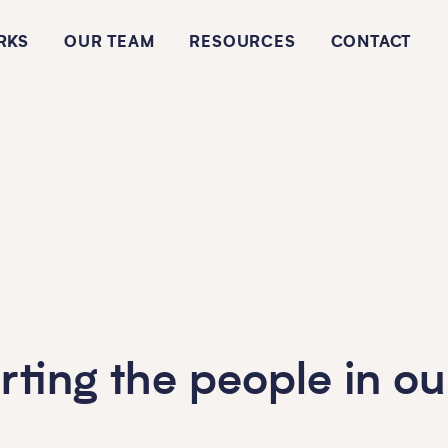
RKS
OUR TEAM
RESOURCES
CONTACT
rting the people in o