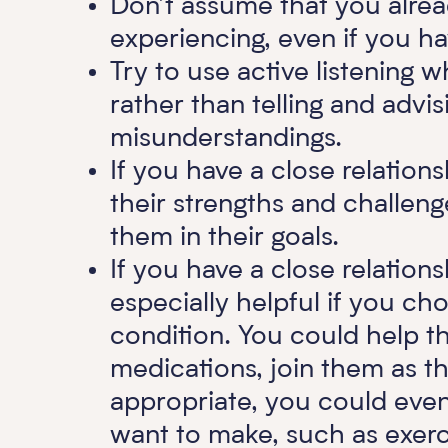
Don’t assume that you alre
experiencing, even if you ha
Try to use active listening w
rather than telling and advis
misunderstandings.
If you have a close relation
their strengths and challe
them in their goals.
If you have a close relations
especially helpful if you ch
condition. You could help t
medications, join them as th
appropriate, you could even
want to make, such as exerci