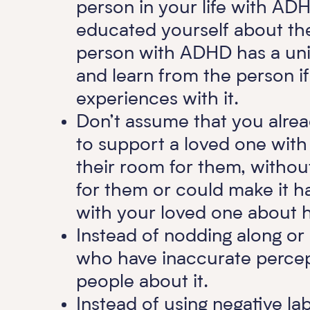
person in your life with AD
educated yourself about th
person with ADHD has a uniq
and learn from the person i
experiences with it.
Don’t assume that you alre
to support a loved one wit
their room for them, without 
for them or could make it ha
with your loved one about h
Instead of nodding along or
who have inaccurate percep
people about it.
Instead of using negative la