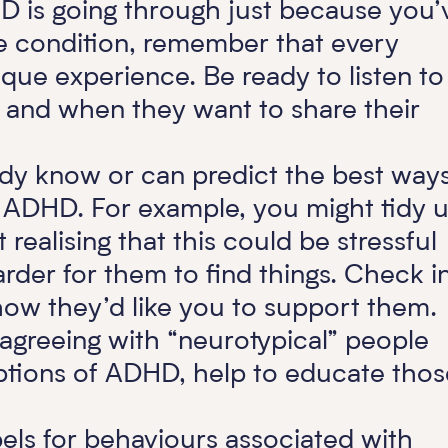
HD is going through just because you’
e condition, remember that every
ue experience. Be ready to listen to
f and when they want to share their
ady know or can predict the best way
h ADHD. For example, you might tidy 
realising that this could be stressful
rder for them to find things. Check i
ow they’d like you to support them.
 agreeing with “neurotypical” people
tions of ADHD, help to educate thos
bels for behaviours associated with