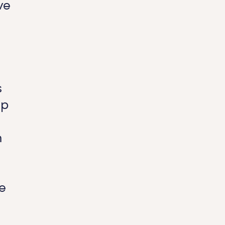
ve
s
up
n
e