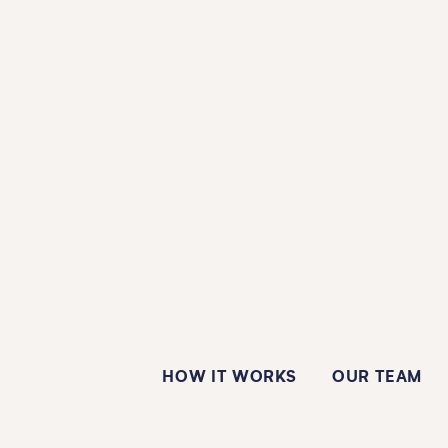
HOW IT WORKS
OUR TEAM