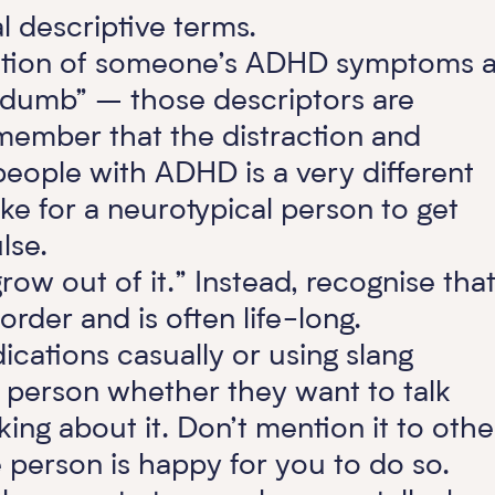
 descriptive terms.
tation of someone’s ADHD symptoms 
 “dumb” – those descriptors are
member that the distraction and
people with ADHD is a very different
ike for a neurotypical person to get
ulse.
ow out of it.” Instead, recognise that 
rder and is often life-long.
ications casually or using slang
 person whether they want to talk
ing about it. Don’t mention it to othe
person is happy for you to do so.