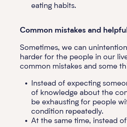
eating habits.
Common mistakes and helpful 
Sometimes, we can unintentiona
harder for the people in our li
common mistakes and some thi
Instead of expecting someo
of knowledge about the cond
be exhausting for people wi
condition repeatedly.
At the same time, instead o