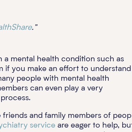
lthShare
.”
th a mental health condition such as
m if you make an effort to understand
 many people with mental health
 members can even play a very
t process.
e friends and family members of peop
ychiatry service
are eager to help, bu