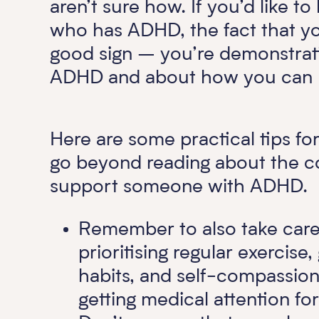
aren’t sure how. If you’d like
who has ADHD, the fact that you’
good sign – you’re demonstrat
ADHD and about how you can be
Here are some practical tips for
go beyond reading about the co
support someone with ADHD.
Remember to also take care 
prioritising regular exercise
habits, and self-compassion
getting medical attention fo