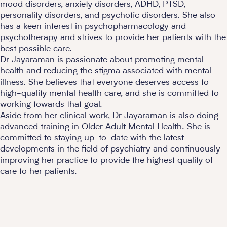
mood disorders, anxiety disorders, ADHD, PTSD,
personality disorders, and psychotic disorders. She also
has a keen interest in psychopharmacology and
psychotherapy and strives to provide her patients with the
best possible care.
Dr Jayaraman is passionate about promoting mental
health and reducing the stigma associated with mental
illness. She believes that everyone deserves access to
high-quality mental health care, and she is committed to
working towards that goal.
Aside from her clinical work, Dr Jayaraman is also doing
advanced training in Older Adult Mental Health. She is
committed to staying up-to-date with the latest
developments in the field of psychiatry and continuously
improving her practice to provide the highest quality of
care to her patients.