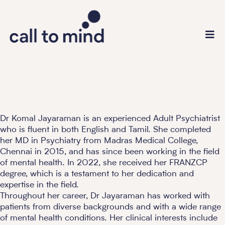
Dr Komal Jayaraman is an experienced Adult Psychiatrist
who is fluent in both English and Tamil. She completed
her MD in Psychiatry from Madras Medical College,
Chennai in 2015, and has since been working in the field
of mental health. In 2022, she received her FRANZCP
degree, which is a testament to her dedication and
expertise in the field.
Throughout her career, Dr Jayaraman has worked with
patients from diverse backgrounds and with a wide range
of mental health conditions. Her clinical interests include