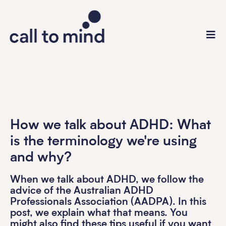
How we talk about ADHD: What
is the terminology we're using
and why?
When we talk about ADHD, we follow the
advice of the Australian ADHD
Professionals Association (AADPA). In this
post, we explain what that means. You
might also find these tips useful if you want