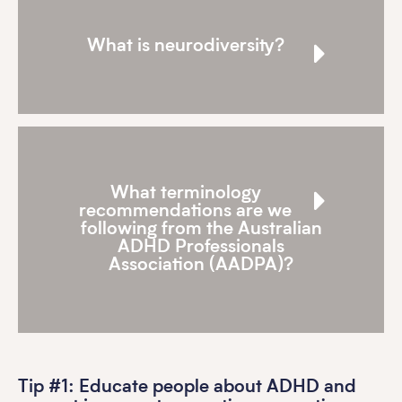
What is neurodiversity?
What terminology
recommendations are we
following from the Australian
ADHD Professionals
Association (AADPA)?
Tip #1: Educate people about ADHD and