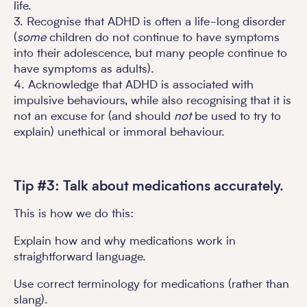
life.
3. Recognise that ADHD is often a life-long disorder
(
some
children do not continue to have symptoms
into their adolescence, but many people continue to
have symptoms as adults).
4. Acknowledge that ADHD is associated with
impulsive behaviours, while also recognising that it is
not an excuse for (and should
not
be used to try to
explain) unethical or immoral behaviour.
Tip #3: Talk about medications accurately.
This is how we do this:
Explain how and why medications work in
straightforward language.
Use correct terminology for medications (rather than
slang).