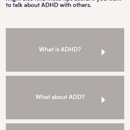
to talk about ADHD with others.
What is ADHD?
What about ADD?