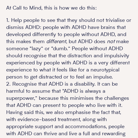
At Call to Mind, this is how we do this:
1. Help people to see that they should not trivialise or
dismiss ADHD: people with ADHD have brains that
developed differently to people without ADHD, and
this makes them
different
, but ADHD does
not
make
someone “lazy” or “dumb.” People without ADHD
should recognise that the distraction and impulsivity
experienced by people with ADHD is a very different
experience to what it feels like for a neurotypical
person to get distracted or to feel an impulse.
2. Recognise that ADHD is a disability. It can be
harmful to assume that “ADHD is always a
superpower,” because this minimises the challenges
that ADHD can present to people who live with it.
Having said this, we also emphasise the fact that,
with evidence-based treatment, along with
appropriate support and accommodations, people
with ADHD can thrive and live a full and rewarding