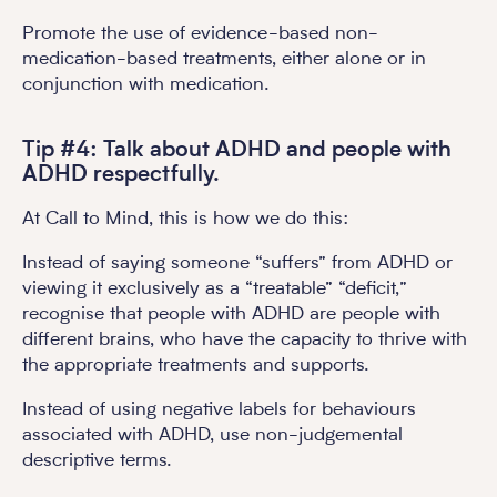
Promote the use of evidence-based non-
medication-based treatments, either alone or in
conjunction with medication.
Tip #4: Talk about ADHD and people with
ADHD respectfully.
At Call to Mind, this is how we do this:
Instead of saying someone “suffers” from ADHD or
viewing it exclusively as a “treatable” “deficit,”
recognise that people with ADHD are people with
different brains, who have the capacity to thrive with
the appropriate treatments and supports.
Instead of using negative labels for behaviours
associated with ADHD, use non-judgemental
descriptive terms.