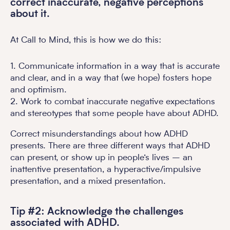
correct inaccurate, negative perceptions
about it.
At Call to Mind, this is how we do this:
1. Communicate information in a way that is accurate
and clear, and in a way that (we hope) fosters hope
and optimism.
2. Work to combat inaccurate negative expectations
and stereotypes that some people have about ADHD.
Correct misunderstandings about how ADHD
presents. There are three different ways that ADHD
can present, or show up in people’s lives – an
inattentive presentation, a hyperactive/impulsive
presentation, and a mixed presentation.
Tip #2: Acknowledge the challenges
associated with ADHD.