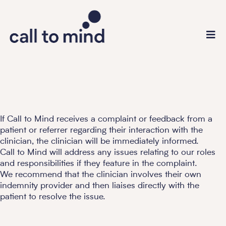
If Call to Mind receives a complaint or feedback from a
patient or referrer regarding their interaction with the
clinician, the clinician will be immediately informed.
Call to Mind will address any issues relating to our roles
and responsibilities if they feature in the complaint.
We recommend that the clinician involves their own
indemnity provider and then liaises directly with the
patient to resolve the issue.